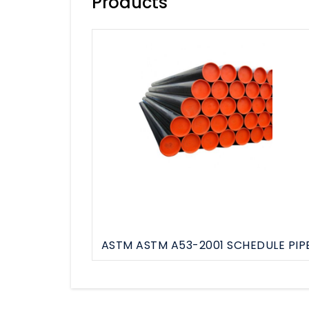
Products
HDPE Pipe & Fittings
GI Pipe & Fittings
MS Pipe & Fittings
See All
ASTM ASTM A53-2001 SCHEDULE PIP