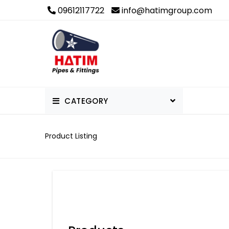
09612117722
info@hatimgroup.com
CATEGORY
PVC Pipe & Fittings
Product Listing
Others
uPVC Pipe & Fittings
cPVC Pipes and Fittings
PPR Pipe & Fittings