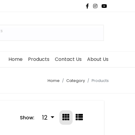
ts
Home
Products
Contact Us
About Us
Home
Category
Products
12
Show: