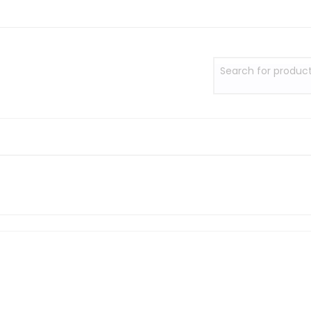
Search for produc