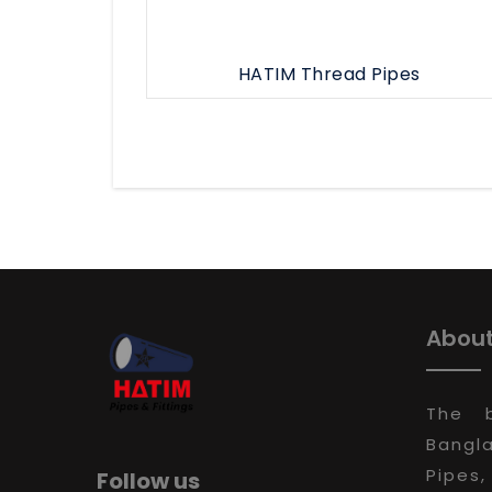
HATIM Thread Pipes
About
The 
Bangla
Pipes,
Follow us