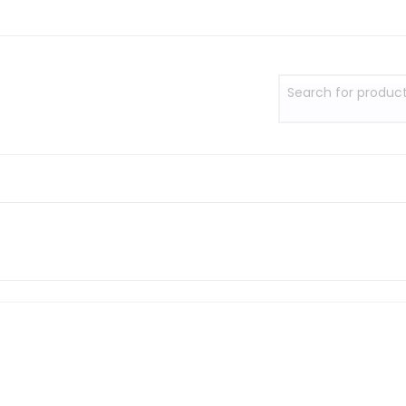
Search for produc