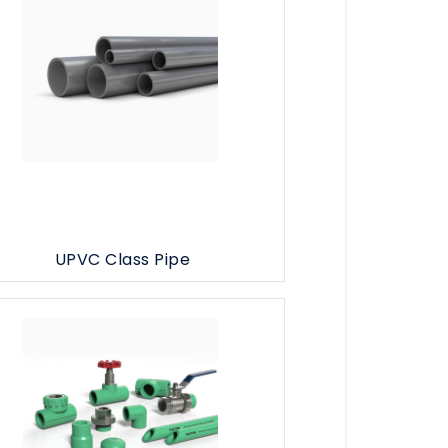
UPVC Class Pipe