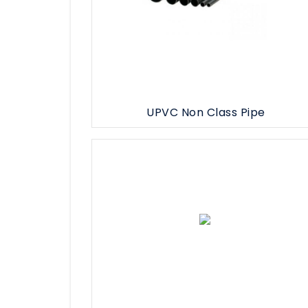
UPVC Non Class Pipe