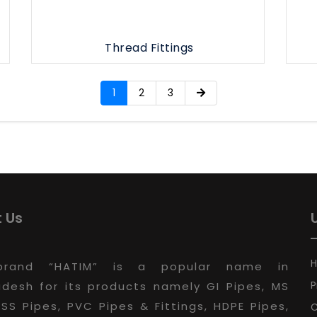
Thread Fittings
1
2
3
 Us
brand “HATIM” is a popular name in
P
desh for its products namely GI Pipes, MS
 SS Pipes, PVC Pipes & Fittings, HDPE Pipes,
C