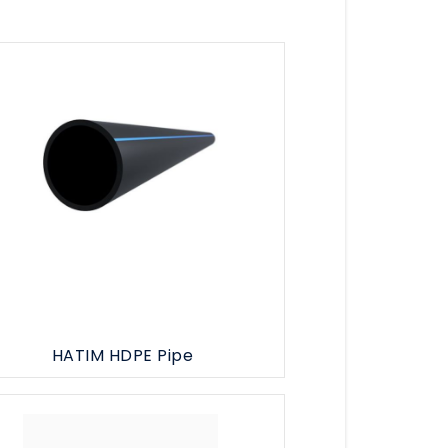
HATIM HDPE Pipe