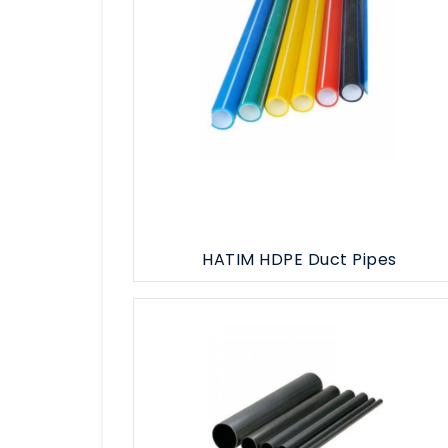
HATIM HDPE Duct Pipes