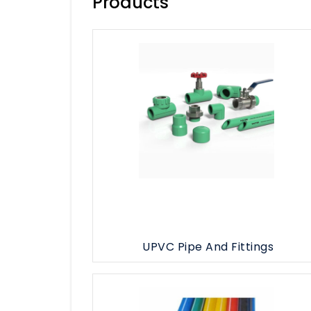
Products
HDPE Pipe & Fittings
GI Pipe & Fittings
MS Pipe & Fittings
See All
UPVC Pipe And Fittings