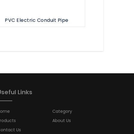
PVC Electric Conduit Pipe
Useful Links
Home
Category
roducts
About Us
ontact Us