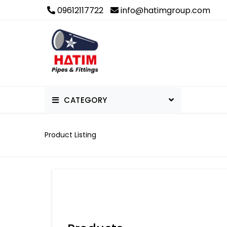
09612117722
info@hatimgroup.com
CATEGORY
PVC Pipe & Fittings
Product Listing
Others
uPVC Pipe & Fittings
cPVC Pipes and Fittings
PPR Pipe & Fittings