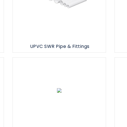
UPVC SWR Pipe & Fittings