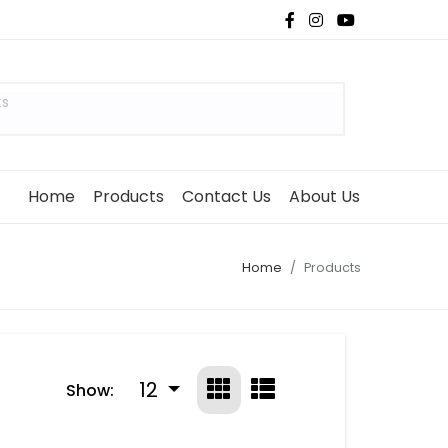
ts
Home
Products
Contact Us
About Us
Home
Products
12
Show: