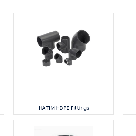
HATIM HDPE Fittings