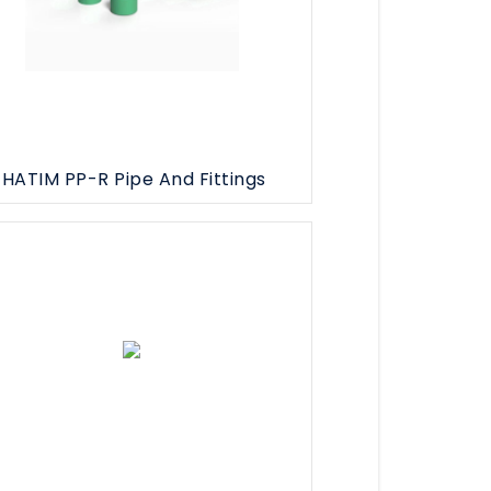
HATIM PP-R Pipe And Fittings