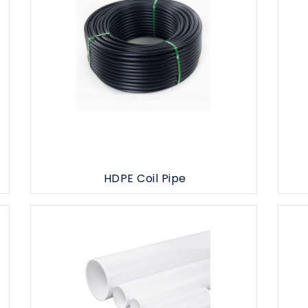
HDPE Coil Pipe